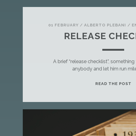
01 FEBRUARY
/
ALBERTO PLEBANI
/
E
RELEASE CHEC
A brief “release checklist”, somethin
anybody and let him run mil
T
READ THE POST
H
I
S
I
S
A
S