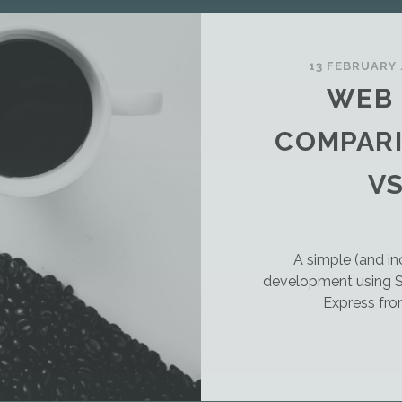
13 FEBRUARY
WEB
COMPARI
VS
A simple (and 
development using S
Express fro