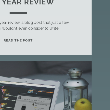
8 YEAR REVIEW
 year review, a blog post that just a few
 wouldn’t even consider to write!
T
READ THE POST
H
I
S
I
S
A
S
T
A
N
D