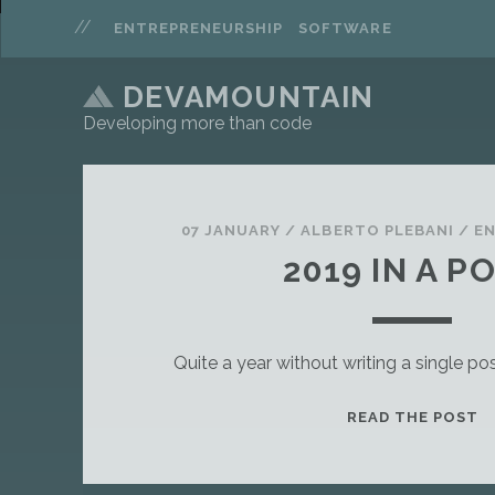
ENTREPRENEURSHIP
SOFTWARE
DEVAMOUNTAIN
Developing more than code
P
o
07 JANUARY
/
ALBERTO PLEBANI
/
E
2019 IN A P
s
t
Quite a year without writing a single 
s
T
READ THE POST
H
I