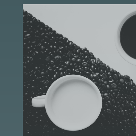
S
I
S
A
S
T
A
N
D
A
R
D
P
O
S
T