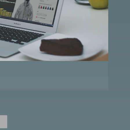
A
R
D
P
O
S
T