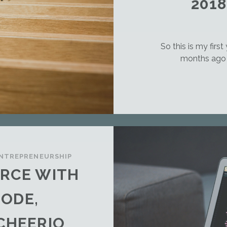
201
So this is my first
months ago i
NTREPRENEURSHIP
RCE WITH
NODE,
CHEERIO