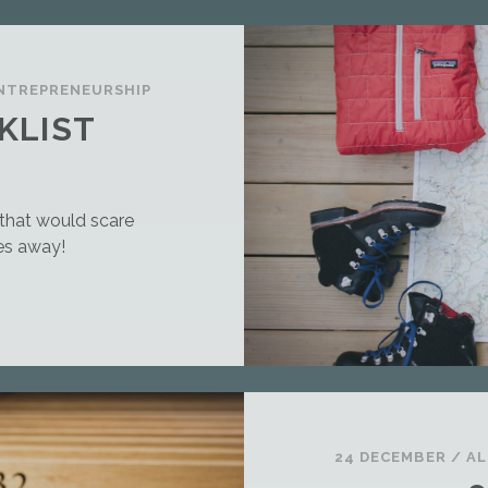
NTREPRENEURSHIP
KLIST
g that would scare
es away!
24 DECEMBER
/
AL