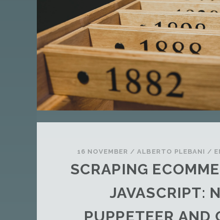
T
A
N
D
A
R
D
P
O
S
T
16 NOVEMBER
/
ALBERTO PLEBANI
/
E
SCRAPING ECOMME
JAVASCRIPT: 
PUPPETEER AND 