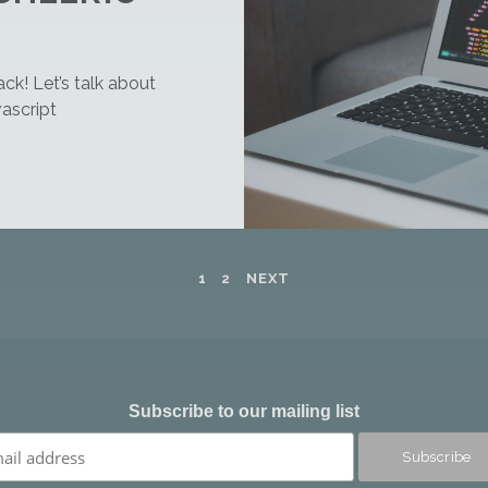
ck! Let’s talk about
ascript
1
2
NEXT
Subscribe to our mailing list