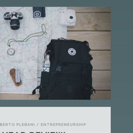
S
I
S
A
S
T
A
N
D
A
R
D
P
O
S
T
BERTO PLEBANI
/
ENTREPRENEURSHIP