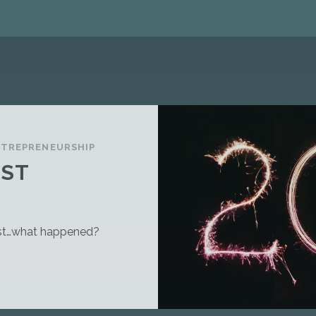
NTREPRENEURSHIP
OST
post…what happened?