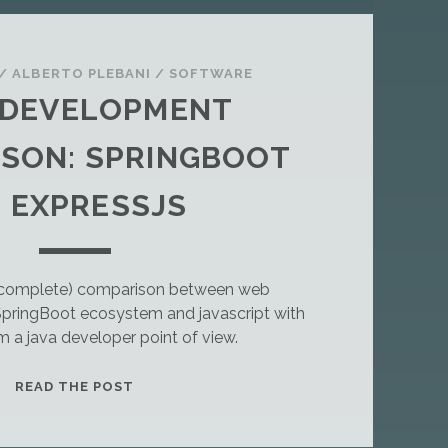
/
ALBERTO PLEBANI
/
SOFTWARE
 DEVELOPMENT
SON: SPRINGBOOT
 EXPRESSJS
incomplete) comparison between web
pringBoot ecosystem and javascript with
m a java developer point of view.
T
READ THE POST
H
I