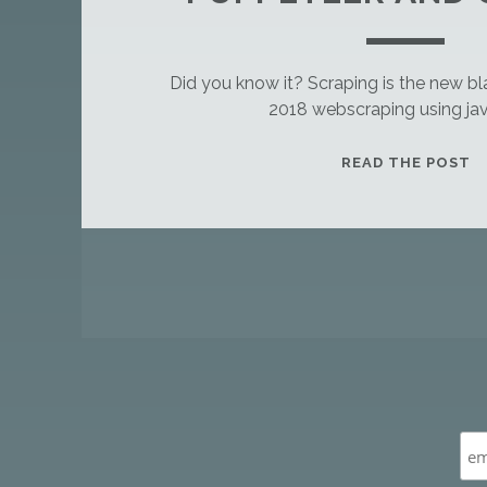
Did you know it? Scraping is the new bla
2018 webscraping using jav
T
READ THE POST
H
I
S
I
P
S
O
A
S
S
T
A
T
N
S
D
A